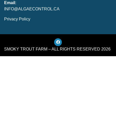
Email:
INFO@ALGAECONTROL.CA
Privacy Policy
SMOKY TROUT FARM – ALL RIGHTS RESERVED 2026