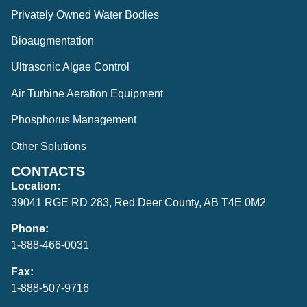
Privately Owned Water Bodies
Bioaugmentation
Ultrasonic Algae Control
Air Turbine Aeration Equipment
Phosphorus Management
Other Solutions
CONTACTS
Location:
39041 RGE RD 283, Red Deer County, AB T4E 0M2
Phone:
1-888-466-0031
Fax:
1-888-507-9716