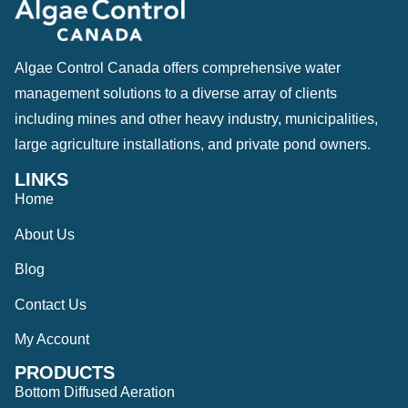
Algae Control Canada offers comprehensive water
management solutions to a diverse array of clients
including mines and other heavy industry, municipalities,
large agriculture installations, and private pond owners.
LINKS
Home
About Us
Blog
Contact Us
My Account
PRODUCTS
Bottom Diffused Aeration