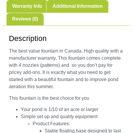
Warranty Info
Additional Information
Reviews (0)
Description
The best value fountain in Canada. High quality with a
manufacturer warranty. This fountain comes complete
with 4 nozzles (patterns) and so you don’t pay for
pricey add-ons. It is exactly what you need to get
started with a beautiful fountain and to improve pond
aeration this summer.
This fountain is the best choice for you
Your pond is 1/10 of an acre or larger
Simple set up and quality equipment
Product Features:
Stable floating base designed to last