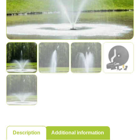
Description
Additional information