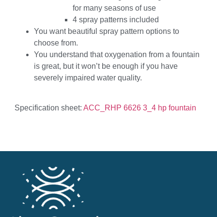
for many seasons of use
4 spray patterns included
You want beautiful spray pattern options to
choose from.
You understand that oxygenation from a fountain
is great, but it won’t be enough if you have
severely impaired water quality.
Specification sheet:
ACC_RHP 6626 3_4 hp fountain