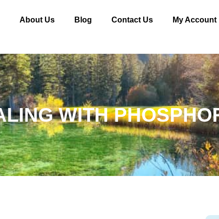
e
About Us
Blog
Contact Us
My Account
ALING WITH PHOSPHO