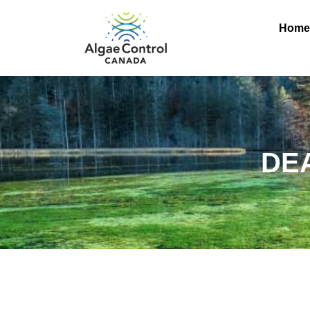
Hom
DE