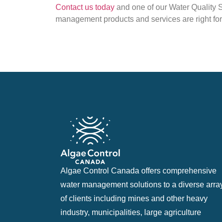
Contact us today
and one of our Water Quality S
management products and services are right for
Algae Control Canada offers comprehensive
water management solutions to a diverse arra
of clients including mines and other heavy
industry, municipalities, large agriculture