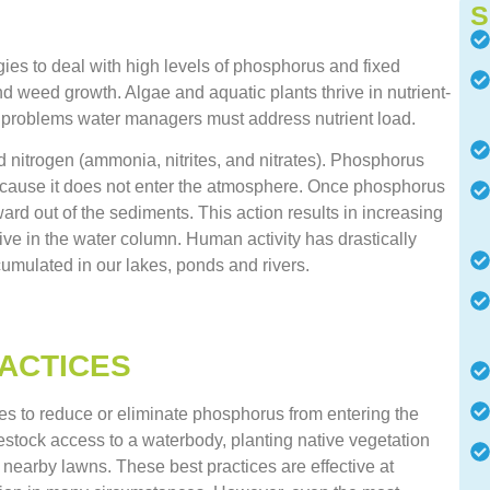
S
ies to deal with high levels of phosphorus and fixed
d weed growth. Algae and aquatic plants thrive in nutrient-
ese problems water managers must address nutrient load.
 nitrogen (ammonia, nitrites, and nitrates). Phosphorus
ecause it does not enter the atmosphere. Once phosphorus
ward out of the sediments. This action results in increasing
ive in the water column. Human activity has drastically
umulated in our lakes, ponds and rivers.
ACTICES
 to reduce or eliminate phosphorus from entering the
ivestock access to a waterbody, planting native vegetation
on nearby lawns. These best practices are effective at