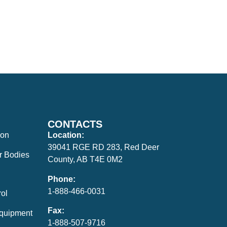
CONTACTS
ion
Location:
39041 RGE RD 283, Red Deer
r Bodies
County, AB T4E 0M2
Phone:
1-888-466-0031
rol
Fax:
Equipment
1-888-507-9716