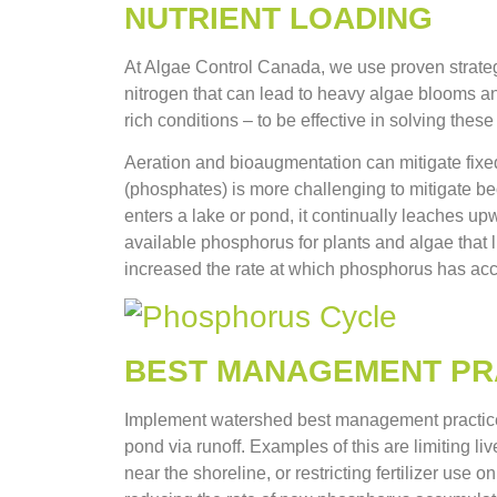
NUTRIENT LOADING
At Algae Control Canada, we use proven strateg
nitrogen that can lead to heavy algae blooms an
rich conditions – to be effective in solving th
Aeration and bioaugmentation can mitigate fixed
(phosphates) is more challenging to mitigate b
enters a lake or pond, it continually leaches up
available phosphorus for plants and algae that l
increased the rate at which phosphorus has acc
BEST MANAGEMENT PR
Implement watershed best management practices
pond via runoff. Examples of this are limiting l
near the shoreline, or restricting fertilizer use 