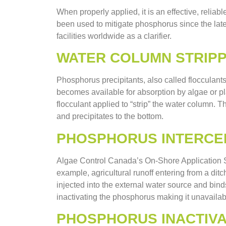
When properly applied, it is an effective, reliab
been used to mitigate phosphorus since the late
facilities worldwide as a clarifier.
WATER COLUMN STRIPP
Phosphorus precipitants, also called flocculants
becomes available for absorption by algae or pla
flocculant applied to “strip” the water column.
and precipitates to the bottom.
PHOSPHORUS INTERCE
Algae Control Canada’s On-Shore Application Sy
example, agricultural runoff entering from a ditc
injected into the external water source and bind
inactivating the phosphorus making it unavailabl
PHOSPHORUS INACTIVA