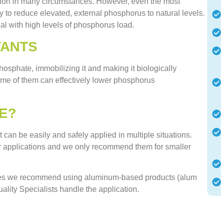
ion in many circumstances. However, even the most
 to reduce elevated, external phosphorus to natural levels.
al with high levels of phosphorus load.
TANTS
hosphate, immobilizing it and making it biologically
ome of them can effectively lower phosphorus
E?
can be easily and safely applied in multiple situations.
er applications and we only recommend them for smaller
dies we recommend using aluminum-based products (alum
lity Specialists handle the application.