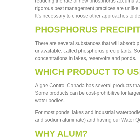
reducing the rate of new phosphorus accumulat
rigorous best management practices are unlikely
It’s necessary to choose other approaches to de
PHOSPHORUS PRECIPI
There are several substances that will absorb p
unavailable, called phosphorus precipitants. S
concentrations in lakes, reservoirs and ponds.
WHICH PRODUCT TO US
Algae Control Canada has several products that 
Some products can be cost-prohibitive for larg
water bodies.
For most ponds, lakes and industrial waterbo
and sodium aluminate) and having our Water Qua
WHY ALUM?