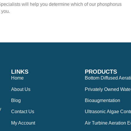
pecialists will help you determine which of our phosphorus
 you.
LINKS
PRODUCTS
Home
Bottom Diffused Aerat
About Us
Privately Owned Wate
Blog
Bioaugmentation
y
Contact Us
Ultrasonic Algae Cont
My Account
Air Turbine Aeration 