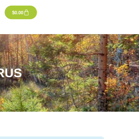
$
0.00
RUS