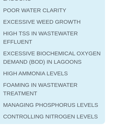
POOR WATER CLARITY
EXCESSIVE WEED GROWTH
HIGH TSS IN WASTEWATER
EFFLUENT
EXCESSIVE BIOCHEMICAL OXYGEN
DEMAND (BOD) IN LAGOONS
HIGH AMMONIA LEVELS
FOAMING IN WASTEWATER
TREATMENT
MANAGING PHOSPHORUS LEVELS
CONTROLLING NITROGEN LEVELS