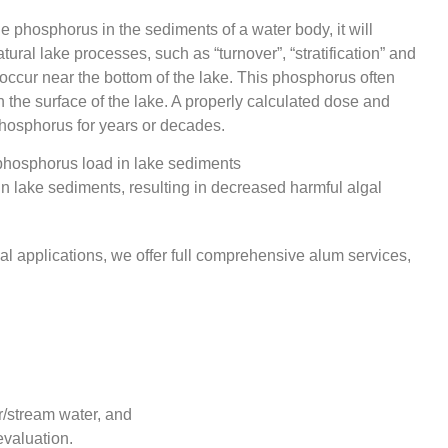
e phosphorus in the sediments of a water body, it will
ural lake processes, such as “turnover”, “stratification” and
occur near the bottom of the lake. This phosphorus often
the surface of the lake. A properly calculated dose and
 phosphorus for years or decades.
n lake sediments, resulting in decreased harmful algal
ial applications, we offer full comprehensive alum services,
r/stream water, and
evaluation.