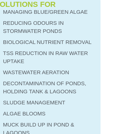
OLUTIONS FOR
MANAGING BLUE/GREEN ALGAE
REDUCING ODOURS IN
STORMWATER PONDS
BIOLOGICAL NUTRIENT REMOVAL
TSS REDUCTION IN RAW WATER
UPTAKE
WASTEWATER AERATION
DECONTAMINATION OF PONDS,
HOLDING TANK & LAGOONS
SLUDGE MANAGEMENT
ALGAE BLOOMS
MUCK BUILD UP IN POND &
LAGOONS