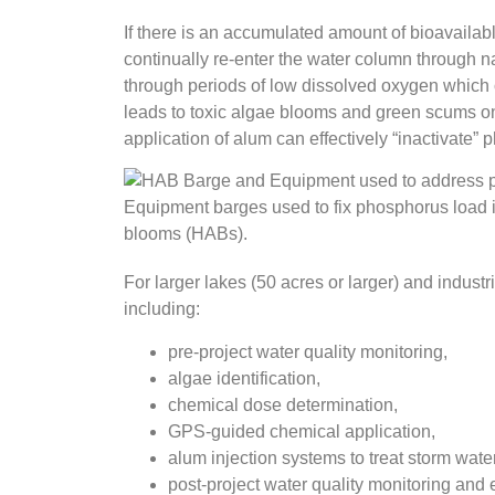
If there is an accumulated amount of bioavailabl
continually re-enter the water column through nat
through periods of low dissolved oxygen which 
leads to toxic algae blooms and green scums on 
application of alum can effectively “inactivate”
Equipment barges used to fix phosphorus load i
blooms (HABs).
For larger lakes (50 acres or larger) and industr
including:
pre-project water quality monitoring,
algae identification,
chemical dose determination,
GPS-guided chemical application,
alum injection systems to treat storm wate
post-project water quality monitoring and 