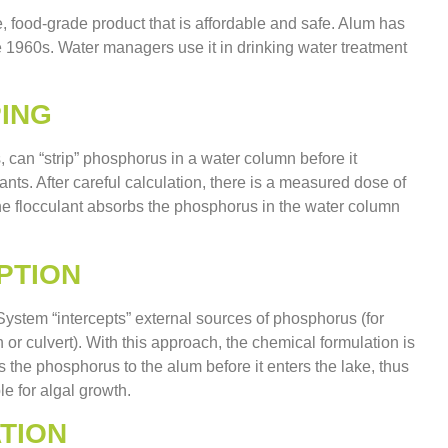
le, food-grade product that is affordable and safe. Alum has
 1960s. Water managers use it in drinking water treatment
ING
, can “strip” phosphorus in a water column before it
nts. After careful calculation, there is a measured dose of
 The flocculant absorbs the phosphorus in the water column
PTION
stem “intercepts” external sources of phosphorus (for
h or culvert). With this approach, the chemical formulation is
s the phosphorus to the alum before it enters the lake, thus
e for algal growth.
TION