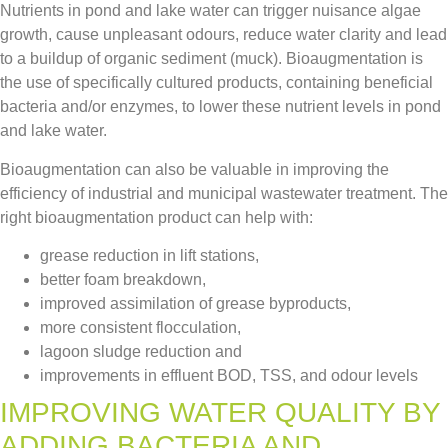
Nutrients in pond and lake water can trigger nuisance algae
growth, cause unpleasant odours, reduce water clarity and lead
to a buildup of organic sediment (muck). Bioaugmentation is
the use of specifically cultured products, containing beneficial
bacteria and/or enzymes, to lower these nutrient levels in pond
and lake water.
Bioaugmentation can also be valuable in improving the
efficiency of industrial and municipal wastewater treatment. The
right bioaugmentation product can help with:
grease reduction in lift stations,
better foam breakdown,
improved assimilation of grease byproducts,
more consistent flocculation,
lagoon sludge reduction and
improvements in effluent BOD, TSS, and odour levels
IMPROVING WATER QUALITY BY
ADDING BACTERIA AND