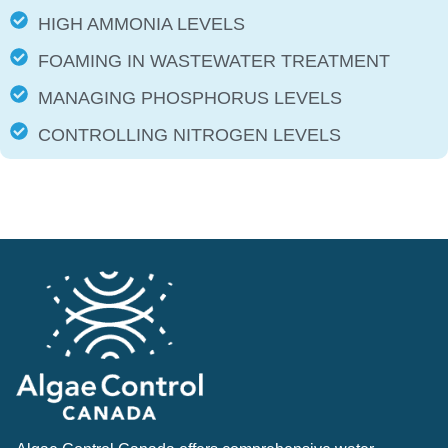
HIGH AMMONIA LEVELS
FOAMING IN WASTEWATER TREATMENT
MANAGING PHOSPHORUS LEVELS
CONTROLLING NITROGEN LEVELS