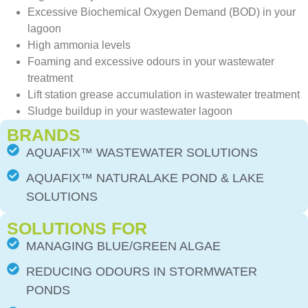
Excessive Biochemical Oxygen Demand (BOD) in your
lagoon
High ammonia levels
Foaming and excessive odours in your wastewater
treatment
Lift station grease accumulation in wastewater treatment
Sludge buildup in your wastewater lagoon
BRANDS
AQUAFIX™ WASTEWATER SOLUTIONS
AQUAFIX™ NATURALAKE POND & LAKE
SOLUTIONS
SOLUTIONS FOR
MANAGING BLUE/GREEN ALGAE
REDUCING ODOURS IN STORMWATER
PONDS