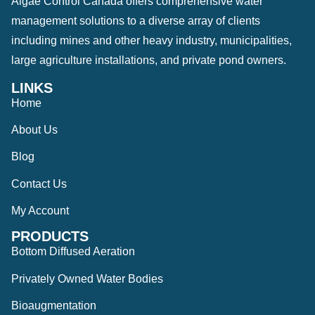
Algae Control Canada offers comprehensive water
management solutions to a diverse array of clients
including mines and other heavy industry, municipalities,
large agriculture installations, and private pond owners.
LINKS
Home
About Us
Blog
Contact Us
My Account
PRODUCTS
Bottom Diffused Aeration
Privately Owned Water Bodies
Bioaugmentation