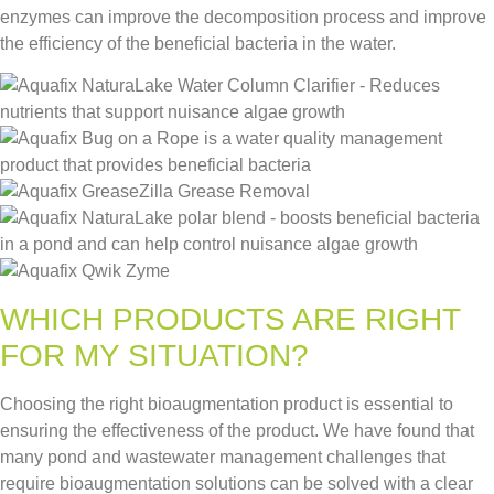
enzymes can improve the decomposition process and improve
the efficiency of the beneficial bacteria in the water.
WHICH PRODUCTS ARE RIGHT
FOR MY SITUATION?
Choosing the right bioaugmentation product is essential to
ensuring the effectiveness of the product. We have found that
many pond and wastewater management challenges that
require bioaugmentation solutions can be solved with a clear