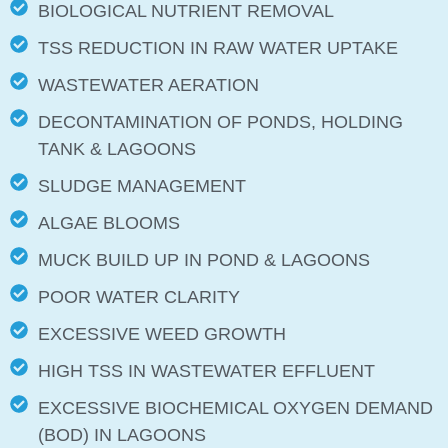
BIOLOGICAL NUTRIENT REMOVAL
TSS REDUCTION IN RAW WATER UPTAKE
WASTEWATER AERATION
DECONTAMINATION OF PONDS, HOLDING
TANK & LAGOONS
SLUDGE MANAGEMENT
ALGAE BLOOMS
MUCK BUILD UP IN POND & LAGOONS
POOR WATER CLARITY
EXCESSIVE WEED GROWTH
HIGH TSS IN WASTEWATER EFFLUENT
EXCESSIVE BIOCHEMICAL OXYGEN DEMAND
(BOD) IN LAGOONS