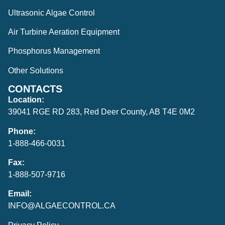
Ultrasonic Algae Control
Air Turbine Aeration Equipment
Phosphorus Management
Other Solutions
CONTACTS
Location:
39041 RGE RD 283, Red Deer County, AB T4E 0M2
Phone:
1-888-466-0031
Fax:
1-888-507-9716
Email:
INFO@ALGAECONTROL.CA