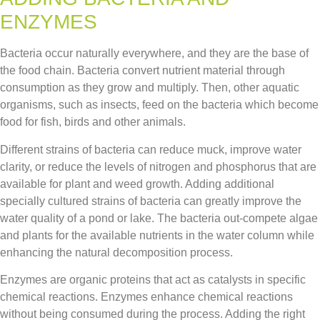
ENZYMES
Bacteria occur naturally everywhere, and they are the base of
the food chain. Bacteria convert nutrient material through
consumption as they grow and multiply. Then, other aquatic
organisms, such as insects, feed on the bacteria which become
food for fish, birds and other animals.
Different strains of bacteria can reduce muck, improve water
clarity, or reduce the levels of nitrogen and phosphorus that are
available for plant and weed growth. Adding additional
specially cultured strains of bacteria can greatly improve the
water quality of a pond or lake. The bacteria out-compete algae
and plants for the available nutrients in the water column while
enhancing the natural decomposition process.
Enzymes are organic proteins that act as catalysts in specific
chemical reactions. Enzymes enhance chemical reactions
without being consumed during the process. Adding the right