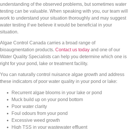
understanding of the observed problems, but sometimes water
testing can be valuable. When speaking with you, our team will
work to understand your situation thoroughly and may suggest
water testing if we believe it would be beneficial in your
situation.
Algae Control Canada carries a broad range of
bioaugmentation products.
Contact us today
and one of our
Water Quality Specialists can help you determine which one is
right for your pond, lake or treatment facility.
You can naturally control nuisance algae growth and address
these indicators of poor water quality in your pond or lake:
Recurrent algae blooms in your lake or pond
Muck build up on your pond bottom
Poor water clarity
Foul odours from your pond
Excessive weed growth
High TSS in your wastewater effluent