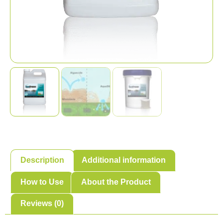
Description
Additional information
How to Use
About the Product
Reviews (0)