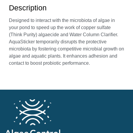
Description
Designed to interact with the microbiota of algae in
your pond to speed up the work of copper sulfate
(Think Purity) algaecide and Water Column Clarifier.
AquaSticker temporarily disrupts the protective
microbiota by fostering competitive microbial growth on
algae and aquatic plants. It enhances adhesion and
contact to boost probiotic performance.