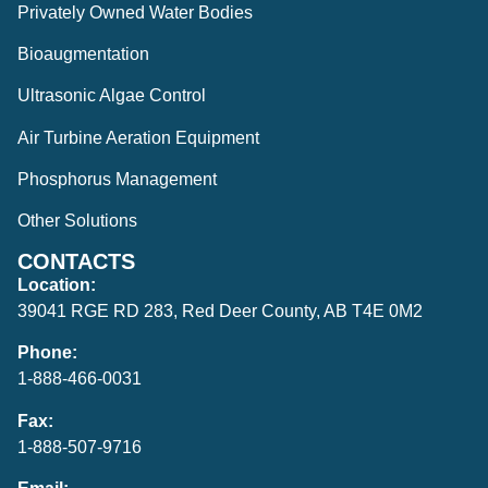
Privately Owned Water Bodies
Bioaugmentation
Ultrasonic Algae Control
Air Turbine Aeration Equipment
Phosphorus Management
Other Solutions
CONTACTS
Location:
39041 RGE RD 283, Red Deer County, AB T4E 0M2
Phone:
1-888-466-0031
Fax:
1-888-507-9716