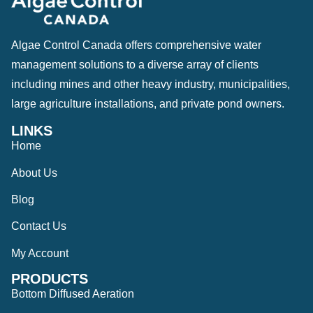
Algae Control Canada offers comprehensive water
management solutions to a diverse array of clients
including mines and other heavy industry, municipalities,
large agriculture installations, and private pond owners.
LINKS
Home
About Us
Blog
Contact Us
My Account
PRODUCTS
Bottom Diffused Aeration