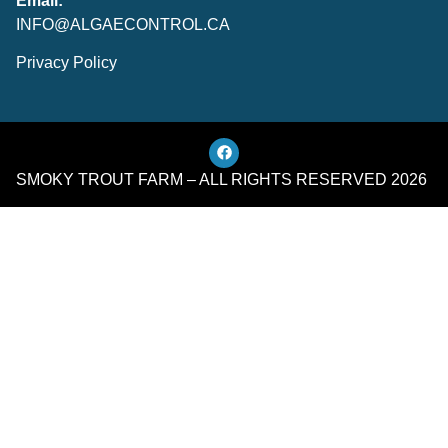
Email:
INFO@ALGAECONTROL.CA
Privacy Policy
SMOKY TROUT FARM – ALL RIGHTS RESERVED 2026