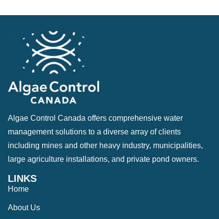
Algae Control Canada offers comprehensive water
management solutions to a diverse array of clients
including mines and other heavy industry, municipalities,
large agriculture installations, and private pond owners.
LINKS
Home
About Us