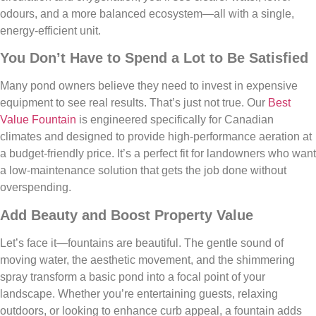
odours, and a more balanced ecosystem—all with a single,
energy-efficient unit.
You Don’t Have to Spend a Lot to Be Satisfied
Many pond owners believe they need to invest in expensive
equipment to see real results. That’s just not true. Our
Best
Value Fountain
is engineered specifically for Canadian
climates and designed to provide high-performance aeration at
a budget-friendly price. It’s a perfect fit for landowners who want
a low-maintenance solution that gets the job done without
overspending.
Add Beauty and Boost Property Value
Let’s face it—fountains are beautiful. The gentle sound of
moving water, the aesthetic movement, and the shimmering
spray transform a basic pond into a focal point of your
landscape. Whether you’re entertaining guests, relaxing
outdoors, or looking to enhance curb appeal, a fountain adds