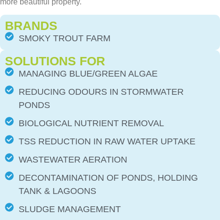
more beautiful property.
BRANDS
SMOKY TROUT FARM
SOLUTIONS FOR
MANAGING BLUE/GREEN ALGAE
REDUCING ODOURS IN STORMWATER
PONDS
BIOLOGICAL NUTRIENT REMOVAL
TSS REDUCTION IN RAW WATER UPTAKE
WASTEWATER AERATION
DECONTAMINATION OF PONDS, HOLDING
TANK & LAGOONS
SLUDGE MANAGEMENT