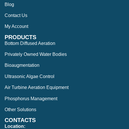
Blog
Contact Us
My Account
PRODUCTS
Bottom Diffused Aeration
Privately Owned Water Bodies
Bioaugmentation
Ultrasonic Algae Control
Air Turbine Aeration Equipment
Phosphorus Management
Other Solutions
CONTACTS
Location: