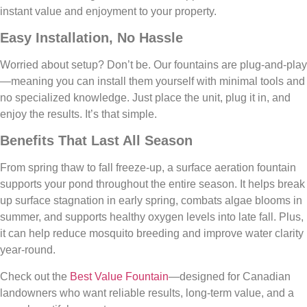
instant value and enjoyment to your property.
Easy Installation, No Hassle
Worried about setup? Don’t be. Our fountains are plug-and-play
—meaning you can install them yourself with minimal tools and
no specialized knowledge. Just place the unit, plug it in, and
enjoy the results. It’s that simple.
Benefits That Last All Season
From spring thaw to fall freeze-up, a surface aeration fountain
supports your pond throughout the entire season. It helps break
up surface stagnation in early spring, combats algae blooms in
summer, and supports healthy oxygen levels into late fall. Plus,
it can help reduce mosquito breeding and improve water clarity
year-round.
Check out the
Best Value Fountain
—designed for Canadian
landowners who want reliable results, long-term value, and a