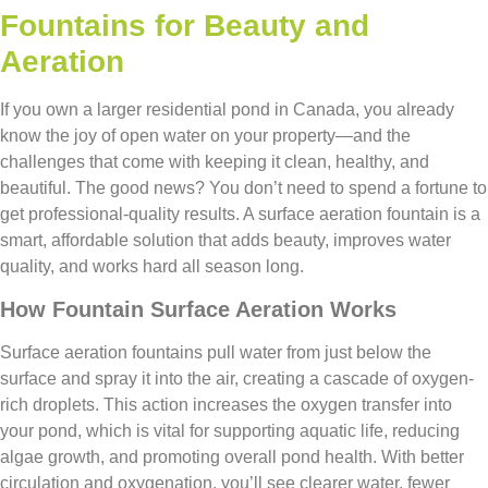
Fountains for Beauty and
Aeration
If you own a larger residential pond in Canada, you already
know the joy of open water on your property—and the
challenges that come with keeping it clean, healthy, and
beautiful. The good news? You don’t need to spend a fortune to
get professional-quality results. A surface aeration fountain is a
smart, affordable solution that adds beauty, improves water
quality, and works hard all season long.
How Fountain Surface Aeration Works
Surface aeration fountains pull water from just below the
surface and spray it into the air, creating a cascade of oxygen-
rich droplets. This action increases the oxygen transfer into
your pond, which is vital for supporting aquatic life, reducing
algae growth, and promoting overall pond health. With better
circulation and oxygenation, you’ll see clearer water, fewer