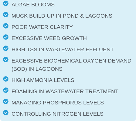
ALGAE BLOOMS
MUCK BUILD UP IN POND & LAGOONS
POOR WATER CLARITY
EXCESSIVE WEED GROWTH
HIGH TSS IN WASTEWATER EFFLUENT
EXCESSIVE BIOCHEMICAL OXYGEN DEMAND
(BOD) IN LAGOONS
HIGH AMMONIA LEVELS
FOAMING IN WASTEWATER TREATMENT
MANAGING PHOSPHORUS LEVELS
CONTROLLING NITROGEN LEVELS