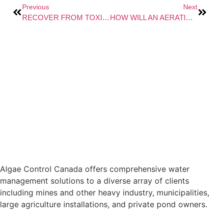
Previous
Next
RECOVER FROM TOXICITY-INDUCED WASTEWATER SYSTEM UPSET
HOW WILL AN AERATION SYSTEM CHANGE THE WATER QUALITY IN MY POND OR SURFACE WATER?
Algae Control Canada offers comprehensive water
management solutions to a diverse array of clients
including mines and other heavy industry, municipalities,
large agriculture installations, and private pond owners.