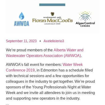
September 11, 2023
Axelelisterio3
We’re proud members of the
Alberta Water and
Wastewater Operators Association (AWWOA)
.
AWWOA’s fall event for members:
Water Week
Conference 2019
, in Edmonton has a schedule filled
with technical sessions and a few opportunities for
colleagues in the industry to get together. We’re proud
sponsors of the Young Professionals Night at Water
Week and we invite all attendees to join us in meeting
and supporting new operators in the industry.