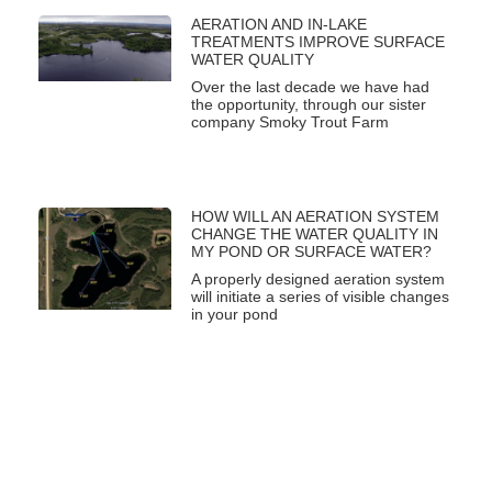
AERATION AND IN-LAKE
TREATMENTS IMPROVE SURFACE
WATER QUALITY
Over the last decade we have had
the opportunity, through our sister
company Smoky Trout Farm
HOW WILL AN AERATION SYSTEM
CHANGE THE WATER QUALITY IN
MY POND OR SURFACE WATER?
A properly designed aeration system
will initiate a series of visible changes
in your pond