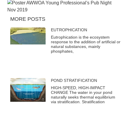
MORE POSTS
EUTROPHICATION
Eutrophication is the ecosystem
response to the addition of artificial or
natural substances, mainly
phosphates,
POND STRATIFICATION
HIGH-SPEED, HIGH-IMPACT
CHANGE The water in your pond
naturally seeks thermal equilibrium
via stratification. Stratification