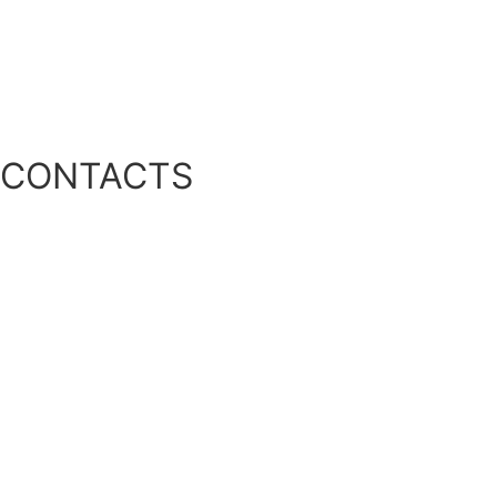
Air Turbine Aeration Equipment
Phosphorus Management
Other Solutions
CONTACTS
Location:
39041 RGE RD 283, Red Deer County, AB T4E 0M2
Phone:
1-888-466-0031
Fax:
1-888-507-9716
Email:
INFO@ALGAECONTROL.CA
Privacy Policy