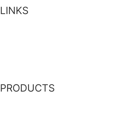
LINKS
Home
About Us
Blog
Contact Us
My Account
PRODUCTS
Bottom Diffused Aeration
Privately Owned Water Bodies
Bioaugmentation
Ultrasonic Algae Control